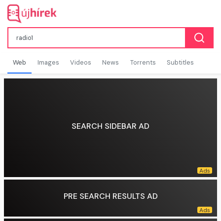
Web
Images
Videos
News
Torrents
Subtitles
SEARCH SIDEBAR AD
PRE SEARCH RESULTS AD