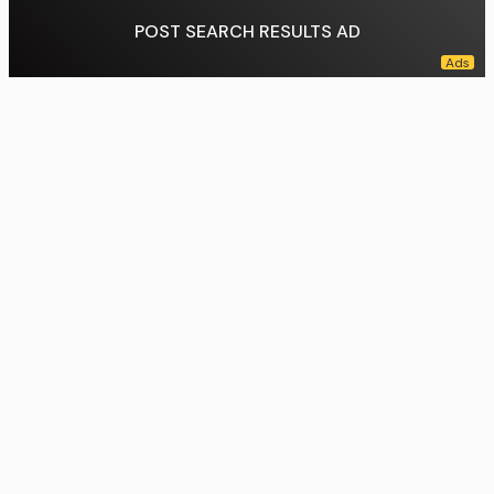
POST SEARCH RESULTS AD