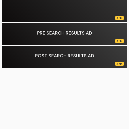
PRE SEARCH RESULTS AD
POST SEARCH RESULTS AD