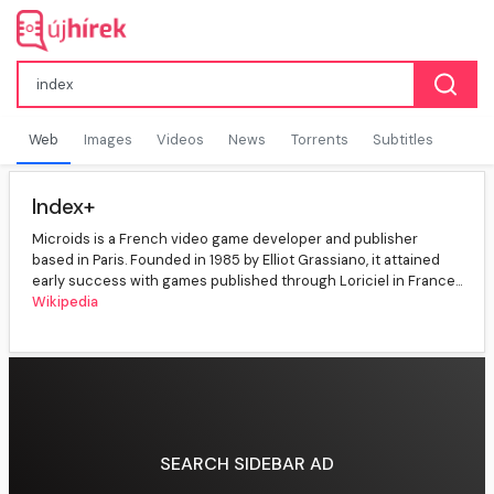
Web
Images
Videos
News
Torrents
Subtitles
Index+
Microids is a French video game developer and publisher
based in Paris. Founded in 1985 by Elliot Grassiano, it attained
early success with games published through Loriciel in France...
Wikipedia
SEARCH SIDEBAR AD