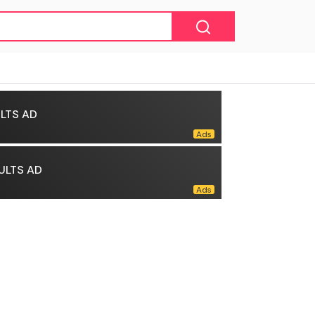
LTS AD
ULTS AD