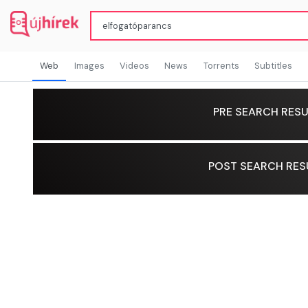
Web
Images
Videos
News
Torrents
Subtitles
PRE SEARCH RESU
POST SEARCH RES