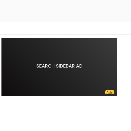
SEARCH SIDEBAR AD