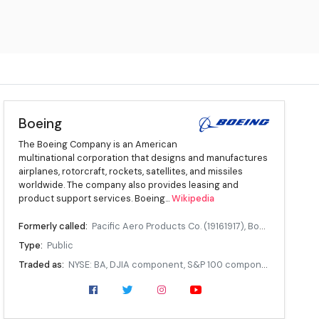
Boeing
The Boeing Company is an American
multinational corporation that designs and manufactures
airplanes, rotorcraft, rockets, satellites, and missiles
worldwide. The company also provides leasing and
product support services. Boeing...
Wikipedia
Formerly called:
Pacific Aero Products Co. (19161917), Boeing Airplane Company (19171961)
Type:
Public
Traded as:
NYSE: BA, DJIA component, S&P 100 component, S&P 500 component
Industry:
Aerospace
Founded:
July 15, 1916, in Seattle