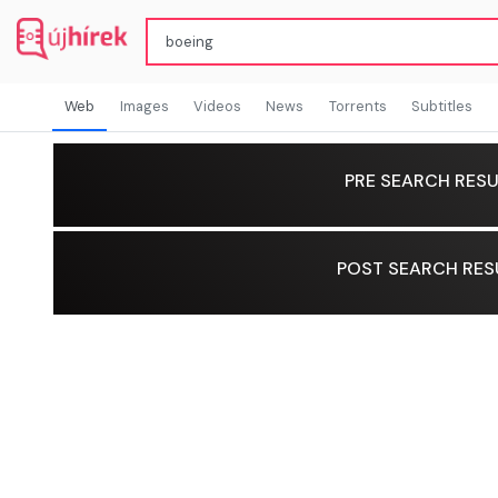
Web
Images
Videos
News
Torrents
Subtitles
PRE SEARCH RESU
POST SEARCH RES