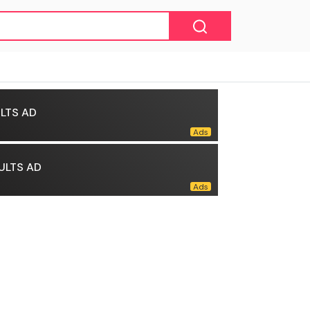
LTS AD
ULTS AD