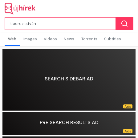
Web
Images
Videos
News
Torrents
Subtitles
SEARCH SIDEBAR AD
PRE SEARCH RESULTS AD