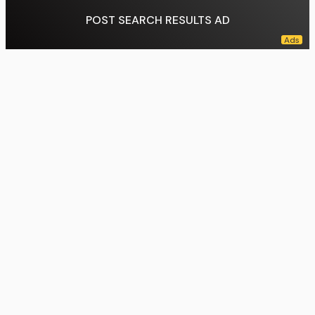
POST SEARCH RESULTS AD