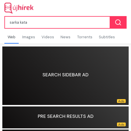
Web
Images
Videos
News
Torrents
Subtitles
SEARCH SIDEBAR AD
PRE SEARCH RESULTS AD