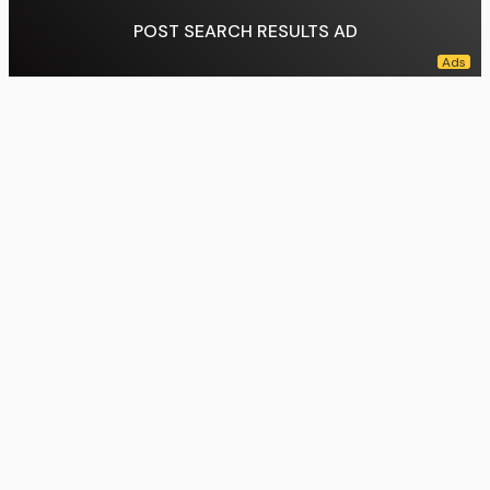
POST SEARCH RESULTS AD