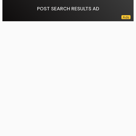
POST SEARCH RESULTS AD