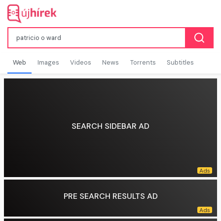
Web
Images
Videos
News
Torrents
Subtitles
SEARCH SIDEBAR AD
PRE SEARCH RESULTS AD