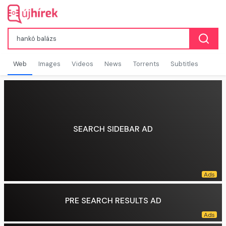
Web
Images
Videos
News
Torrents
Subtitles
SEARCH SIDEBAR AD
PRE SEARCH RESULTS AD