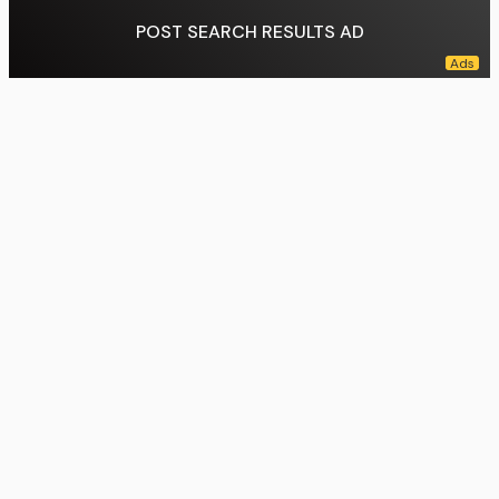
POST SEARCH RESULTS AD